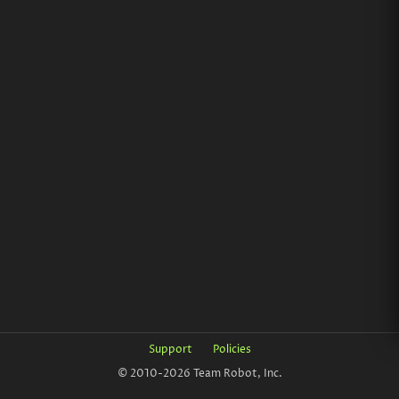
Support
Policies
© 2010-2026 Team Robot, Inc.