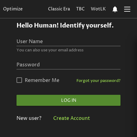
notifications
Optimize
Classic Era
TBC
WotLK
Hello Human!
Identify yourself.
User Name
You can also use your email address
Password
Remember Me
Forgot your password?
LOG IN
New user?
Create Account