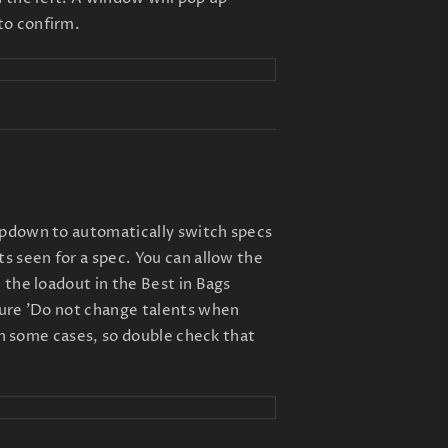
to confirm.
opdown to automatically switch specs
s seen for a spec. You can allow the
 the loadout in the Best in Bags
sure 'Do not change talents when
 in some cases, so double check that