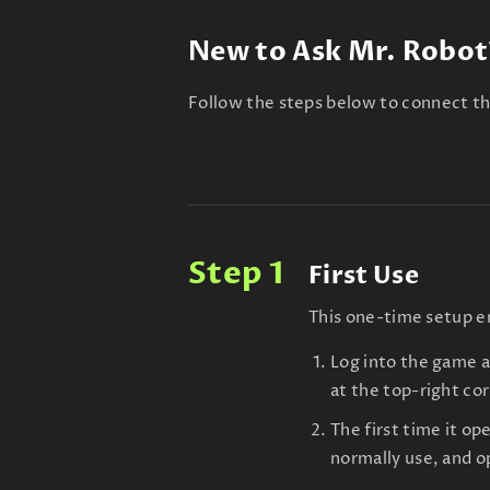
New to Ask Mr. Robot
Follow the steps below to connect th
Step 1
First Use
This one-time setup en
Log into the game 
at the top-right co
The first time it op
normally use, and o