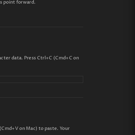
is point forward.
acter data. Press Ctrl+C (Cmd+C on
 (Cmd+V on Mac) to paste. Your