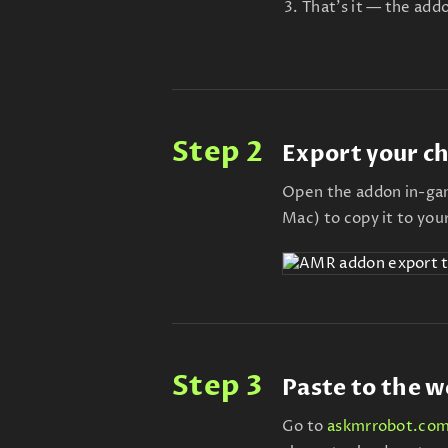
That's it — the addo
Step 2
Export your c
Open the addon in-gam
Mac) to copy it to you
Step 3
Paste to the w
Go to
askmrrobot.com