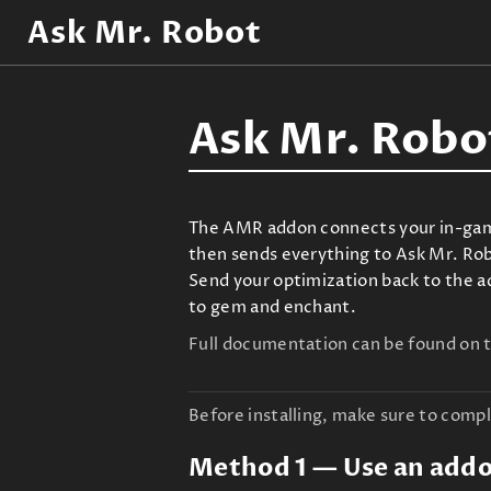
Ask Mr. Robot
Ask Mr. Robo
The AMR addon connects your in-game 
then sends everything to Ask Mr. Robo
Send your optimization back to the a
to gem and enchant.
Full documentation can be found on 
Before installing, make sure to compl
Method 1 — Use an add