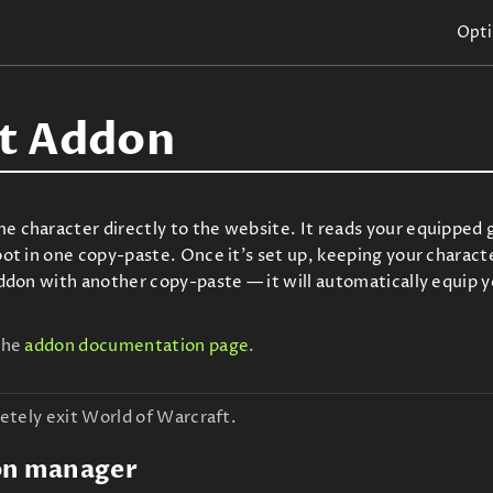
Opti
t Addon
character directly to the website. It reads your equipped ge
t in one copy-paste. Once it's set up, keeping your characte
ddon with another copy-paste — it will automatically equip 
the
addon documentation page
.
etely exit World of Warcraft.
on manager