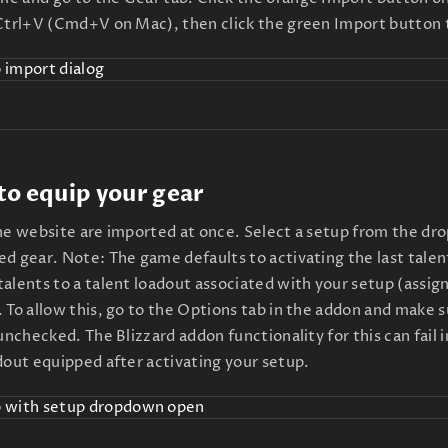
 Ctrl+V (Cmd+V on Mac), then click the green Import button 
 to equip your gear
the website are imported at once. Select a setup from the dr
d gear. Note: The game defaults to activating the last talent
alents to a talent loadout associated with your setup (assign
 To allow this, go to the Options tab in the addon and make 
 unchecked. The Blizzard addon functionality for this can fail
dout equipped after activating your setup.