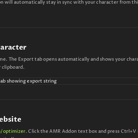
n will automatically stay in sync with your character from th
haracter
e. The Export tab opens automatically and shows your char
r clipboard.
ebsite
/optimizer
. Click the AMR Addon text box and press Ctrl+V