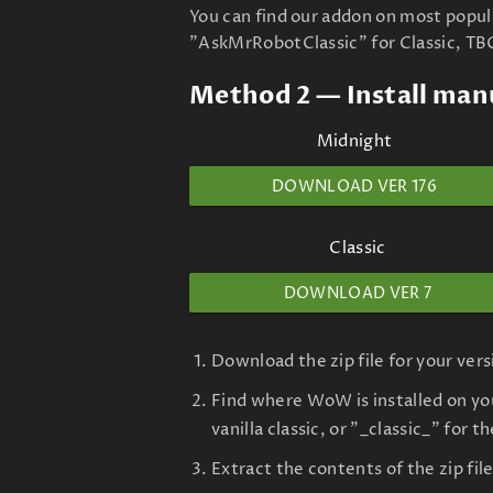
You can find our addon on most popu
"AskMrRobotClassic" for Classic, TB
Method 2 — Install man
Midnight
DOWNLOAD VER 176
Classic
DOWNLOAD VER 7
Download the zip file for your ver
Find where WoW is installed on you
vanilla classic, or "_classic_" for t
Extract the contents of the zip fi