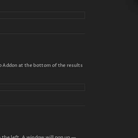
to Addon at the bottom of the results
 the left. A window will pop up —