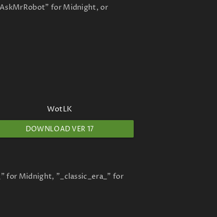
 "AskMrRobot" for Midnight, or
WotLK
DOWNLOAD VER 17
" for Midnight, "_classic_era_" for