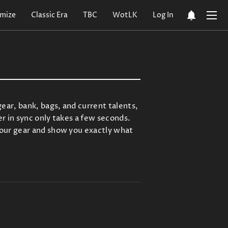
notifications
mize
Classic Era
TBC
WotLK
Log In
ar, bank, bags, and current talents,
r in sync only takes a few seconds.
your gear and show you exactly what