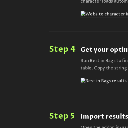
character loads automa
Step 4
Get your opti
Run Best in Bags to fi
table. Copy the string
Step 5
Import results
Open the addon in-gam