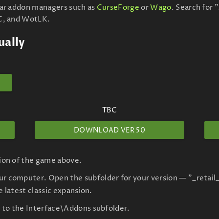
lar addon managers such as
CurseForge
or
Wago
. Search for
C, and WotLK.
ually
TBC
DOWNLOAD VER 50
sion of the game above.
r computer. Open the subfolder for your version — "_retail_
he latest classic expansion.
le to the Interface\Addons subfolder.