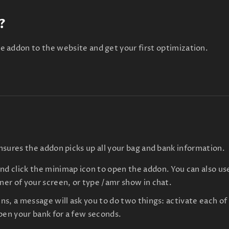
?
e addon to the website and get your first optimization.
sures the addon picks up all your bag and bank information.
and click the minimap icon to open the addon. You can also
rner of your screen, or type /amr show in chat.
ens, a message will ask you to do two things: activate each o
pen your bank for a few seconds.