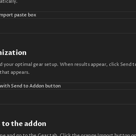
tically.
mization
nd your optimal gear setup. When results appear, click Send 
 that appears.
 to the addon
e and go to the Gear tab. Click the orange Import button on