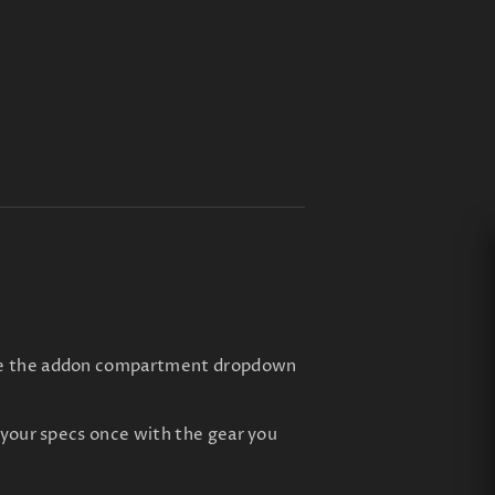
 use the addon compartment dropdown
f your specs once with the gear you