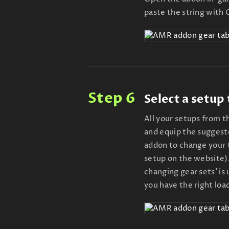
paste the string with
Step 6
Select a setup
All your setups from 
and equip the suggeste
addon to change your t
setup on the website).
changing gear sets' is
you have the right loa