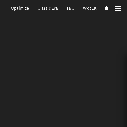
notifications
Optimize
Classic Era
TBC
WotLK