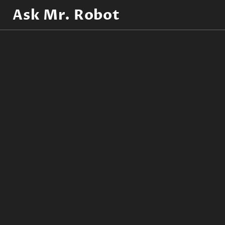
Ask Mr. Robot