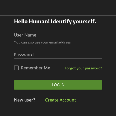
Hello Human!
Identify yourself.
User Name
You can also use your email address
Password
Remember Me
Forgot your password?
LOG IN
New user?
Create Account